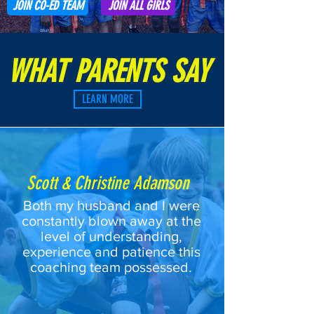
JOIN CO-ED TEAM
JOIN ALL GIRLS
WHAT PARENTS SAY
LEARN MORE
Scott & Christine Adamson
Both my husband and I were
constantly blown away at the
level of understanding,
experience and patience this
coaching team possessed.