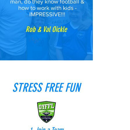
man, do they know football &
how to work with kids -
IMPRESSIVE!!!
Rob & Val Oickle
STRESS FREE FUN