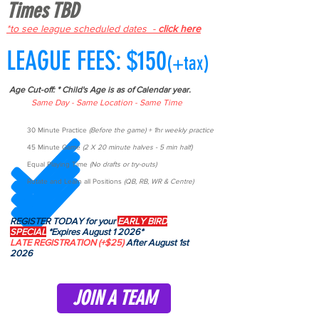
Times TBD
*to see league scheduled dates -
click here
LEAGUE FEES: $150
(+tax)
Age Cut-off: * Child's Age is as of Calendar year.
Same Day - Same Location - Same Time
30 Minute Practice
(Before the game) + 1hr weekly practice
45 Minute Game
(2 X 20 minute halves - 5 min half)
Equal Playing Time
(No drafts or try-outs)
Rotate and Learn all Positions
(QB, RB, WR & Centre)
REGISTER TODAY for your
EARLY BIRD
SPECIAL
*Expires August 1 2026*
LATE REGISTRATION
(+$25)
After August 1st
2026
JOIN A TEAM