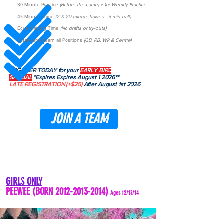
30 Minute Practice
(Before the game) + 1hr Weekly Practice
45 Minute Game
(2 X 20 minute halves - 5 min half)
Equal Playing Time
(No drafts or try-outs)
Rotate and Learn all Positions
(QB, RB, WR & Centre)
REGISTER TODAY for your
EARLY BIRD
SPECIAL
*Expires Expires August 1 2026**
LATE REGISTRATION
(+$25)
After August 1st 2026
JOIN A TEAM
GIRLS ONLY
PEEWEE (BORN
2012-2013-2014)
Ages 12/13/14