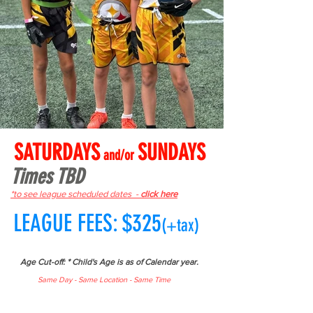
SATURDAYS
SUNDAYS
and/or
Times TBD
*to see league scheduled dates -
click here
LEAGUE FEES: $325
(+tax)
Age Cut-off: * Child's Age is as of Calendar year.
Same Day - Same Location - Same Time