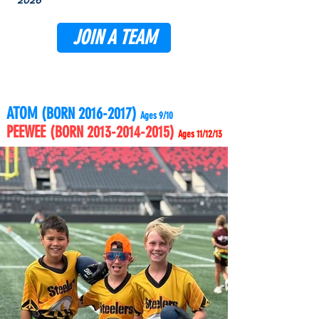
2026
JOIN A TEAM
ATOM
(BORN
2016-2017)
Ages 9/10
PEEWEE
(BORN
2013-2014-2015)
Ages 11/12/13