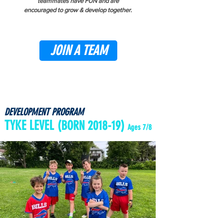
teammates have FUN and are
encouraged
to grow & develop together
.
JOIN A TEAM
DEVELOPMENT PROGRAM
TYKE LEVEL
(BORN 2018-19)
Ages 7/8