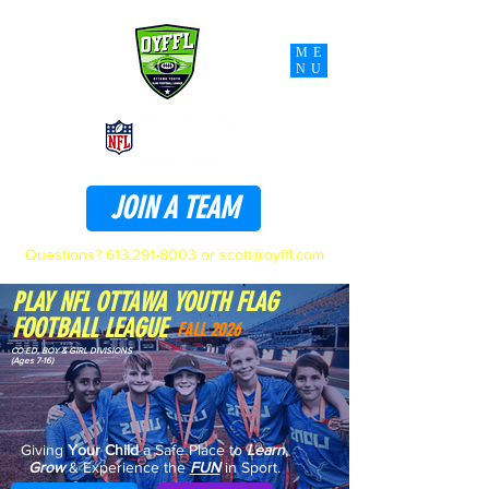
ME
NU
JOIN A TEAM
Questions?
613.291-8003
or
scott@oyffl.com
PLAY NFL OTTAWA YOUTH FLAG
FOOTBALL LEAGUE
FALL 2026
CO-ED, BOY & GIRL DIVISIONS
(Ages 7-16)
Giving
Your Child
a Safe Place to
Learn
,
Grow
& Experience the
FUN
in Sport.