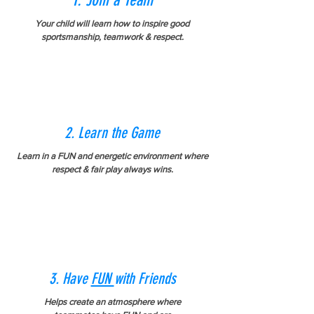
1. Join a Team
Your child will learn how to inspire good
sportsmanship, teamwork & respect.
2. Learn the Game
Learn in a FUN and energetic
environment
where
respect & fair play always wins.
3. Have
FUN
with Friends
Helps create an atmosphere where