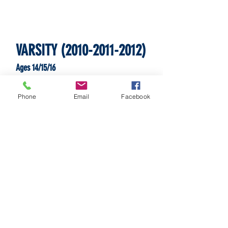
VARSITY
(2010-2011-2012)
Ages 14/15/16
Phone
Email
Facebook
SATURDAYS
SUNDAYS
and/or