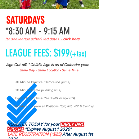
SATURDAYS
*8:30 AM - 9:15 AM
*to see league scheduled dates -
click here
LEAGUE FEES: $199
(+tax)
Age Cut-off: * Child's Age is as of Calendar year.
Same Day - Same Location - Same Time
30 Minute Practice
(Before the game)
20 Minute Game
(running time)
Equal Playing Time
(No drafts or try-outs)
Rotate and Learn all Positions
(QB, RB, WR & Centre)
REGISTER TODAY for your
EARLY BIRD
SPECIAL
*Expires August 1 2026*
LATE REGISTRATION
(+$25)
After August 1st