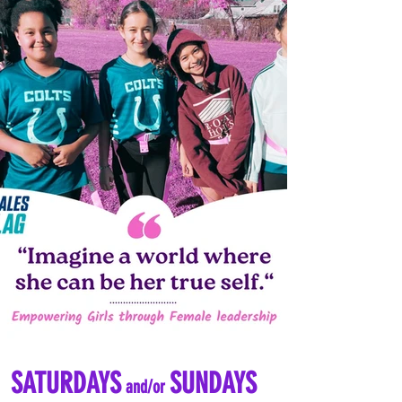
SATURDAYS
SUNDAYS
and/or