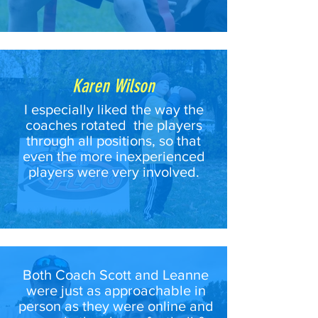
Karen Wilson
I especially liked the way the
coaches rotated the players
through all positions, so that
even the more inexperienced
players were very involved.
Both Coach Scott and Leanne
were just as approachable in
person as they were online and