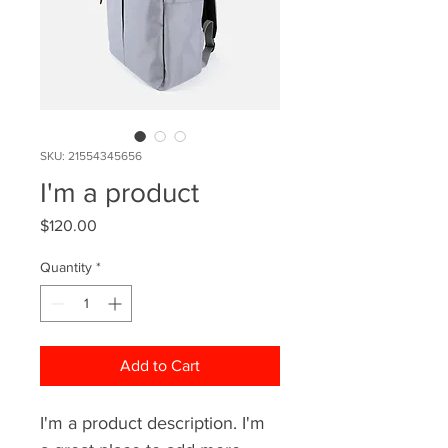
SKU: 21554345656
I'm a product
Price
$120.00
Quantity
*
Add to Cart
I'm a product description. I'm 